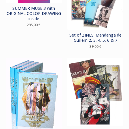
SUMMER MUSE 3 with
ORIGINAL COLOR DRAWING
inside
295,00
€
Set of ZINES: Mandanga de
Guillem 2, 3, 4, 5, 6 & 7
39,00
€