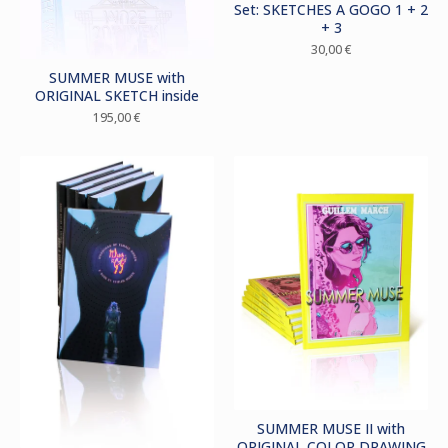
Set: SKETCHES A GOGO 1 + 2
+ 3
30,00
€
SUMMER MUSE with
ORIGINAL SKETCH inside
195,00
€
SUMMER MUSE II with
ORIGINAL COLOR DRAWING