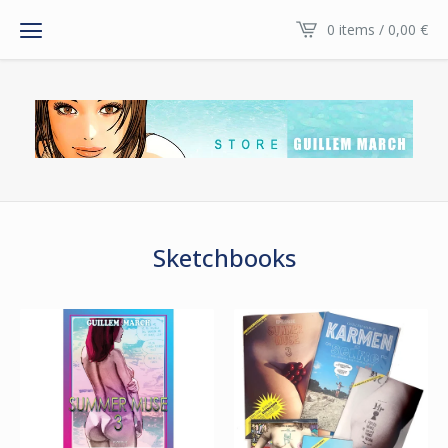
0 items / 0,00
€
Sketchbooks