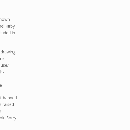
t
-known
el Kirby
luded in
l drawing
re:
muse/
h-
e
nt banned
s raised
s
ok. Sorry