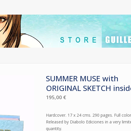
SUMMER MUSE with
ORIGINAL SKETCH insid
195,00
€
Hardcover. 17 x 24 cms. 290 pages. Full color
Released by Diabolo Ediciones in a very limit
quantity.