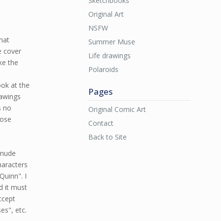
Sketchbooks
Original Art
NSFW
that
Summer Muse
e cover
Life drawings
ke the
Polaroids
ook at the
Pages
rawings
s no
Original Comic Art
oose
Contact
Back to Site
a nude
haracters
Quinn". I
d it must
ccept
es", etc.