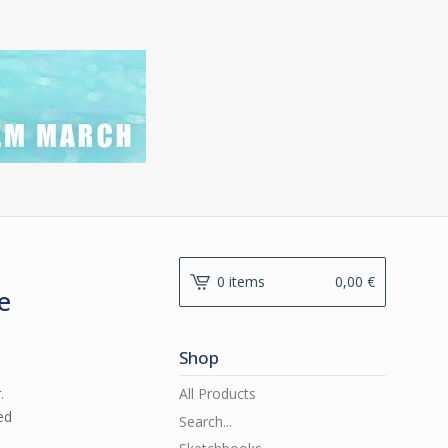
0 items
0,00
€
e
Shop
All Products
.
ed
Search...