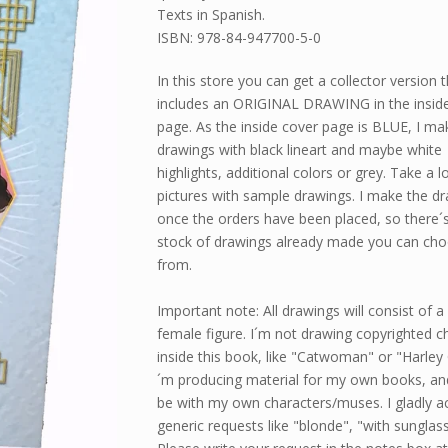
Texts in Spanish.
ISBN: 978-84-947700-5-0
In this store you can get a collector version 
includes an ORIGINAL DRAWING in the insid
page. As the inside cover page is BLUE, I ma
drawings with black lineart and maybe white
highlights, additional colors or grey. Take a l
pictures with sample drawings. I make the d
once the orders have been placed, so there´
stock of drawings already made you can ch
from.
Important note: All drawings will consist of 
female figure. I´m not drawing copyrighted c
inside this book, like "Catwoman" or "Harley 
´m producing material for my own books, an
be with my own characters/muses. I gladly a
generic requests like "blonde", "with sunglass