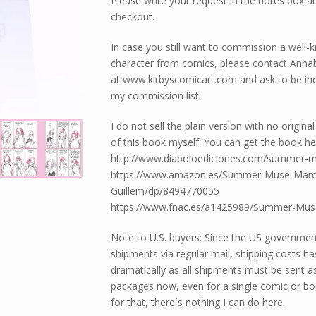
Please write your request in the notes box a
checkout.
In case you still want to commission a well
character from comics, please contact Annab
at www.kirbyscomicart.com and ask to be inc
my commission list.
I do not sell the plain version with no origina
of this book myself. You can get the book he
http://www.diaboloediciones.com/summer-
https://www.amazon.es/Summer-Muse-Marc
Guillem/dp/8494770055
https://www.fnac.es/a1425989/Summer-Mus
Note to U.S. buyers: Since the US governme
shipments via regular mail, shipping costs ha
dramatically as all shipments must be sent a
packages now, even for a single comic or bo
for that, there´s nothing I can do here.